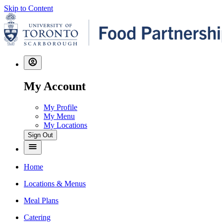
Skip to Content
My Account
My Profile
My Menu
My Locations
Sign Out
Home
Locations & Menus
Meal Plans
Catering