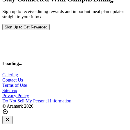
Sign up to receive dining rewards and important meal plan updates
straight to your inbox.
Sign Up to Get Rewarded
Loading
...
Catering
Contact Us
Terms of Use
Sitemap
Privacy Policy
Do Not Sell My Personal Information
© Aramark 2026