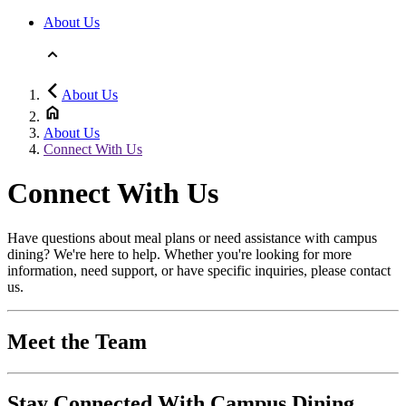
About Us
About Us
About Us
Connect With Us
Connect With Us
Have questions about meal plans or need assistance with campus
dining? We're here to help. Whether you're looking for more
information, need support, or have specific inquiries, please contact
us.
Meet the Team
Stay Connected With Campus Dining